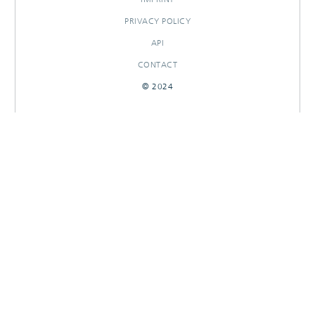
PRIVACY POLICY
API
CONTACT
© 2024