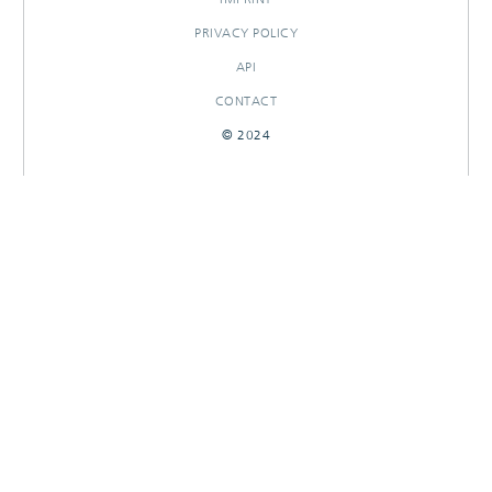
PRIVACY POLICY
API
CONTACT
© 2024