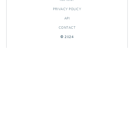
PRIVACY POLICY
API
CONTACT
© 2024