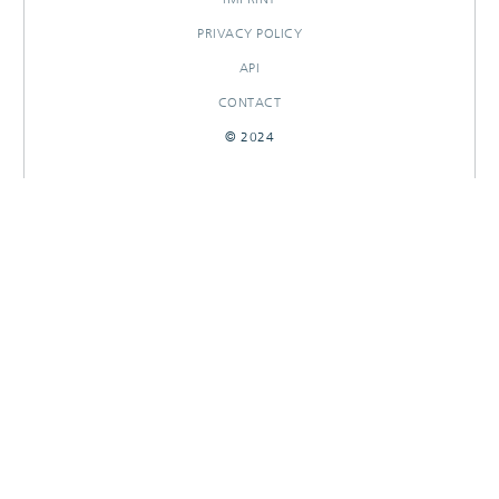
PRIVACY POLICY
API
CONTACT
© 2024