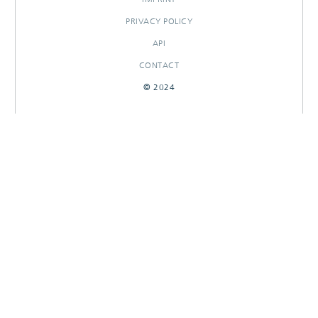
PRIVACY POLICY
API
CONTACT
© 2024