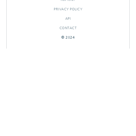
PRIVACY POLICY
API
CONTACT
© 2024