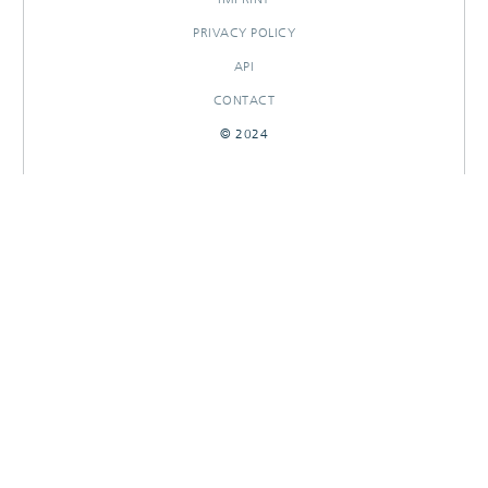
PRIVACY POLICY
API
CONTACT
© 2024