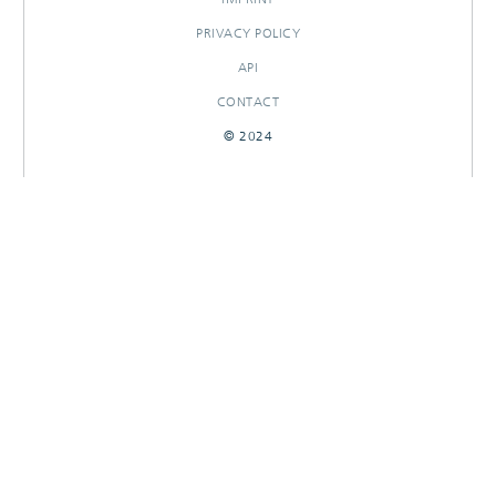
PRIVACY POLICY
API
CONTACT
© 2024