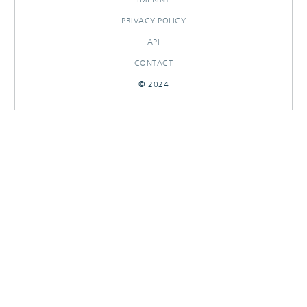
PRIVACY POLICY
API
CONTACT
© 2024