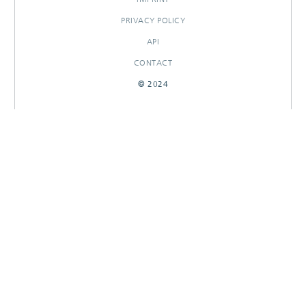
PRIVACY POLICY
API
CONTACT
© 2024