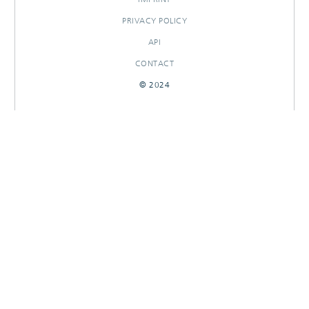
PRIVACY POLICY
API
CONTACT
© 2024