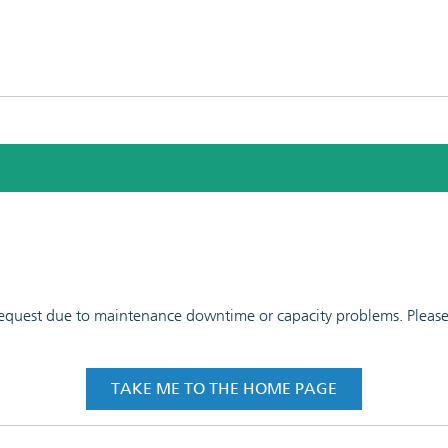
 request due to maintenance downtime or capacity problems. Please t
TAKE ME TO THE HOME PAGE