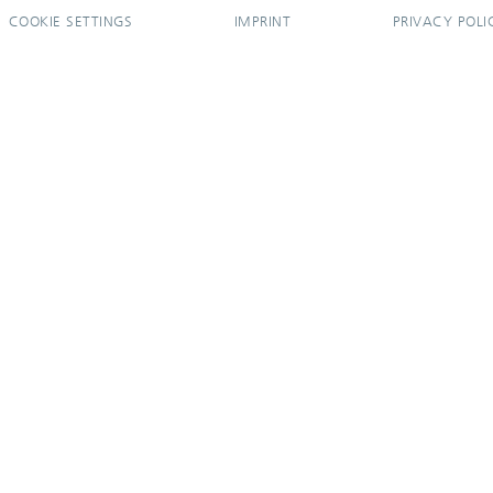
COOKIE SETTINGS
IMPRINT
PRIVACY POLI