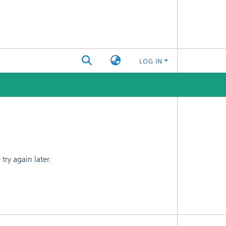
LOG IN
ry again later.