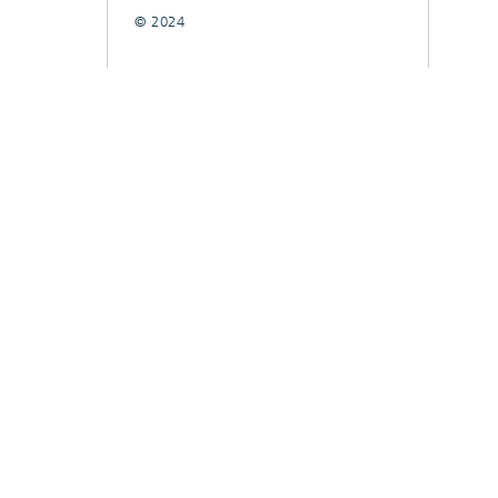
© 2024