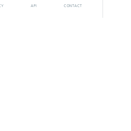
CY
API
CONTACT