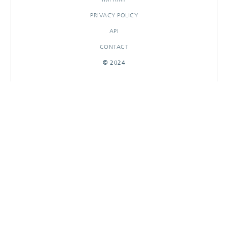
PRIVACY POLICY
API
CONTACT
© 2024