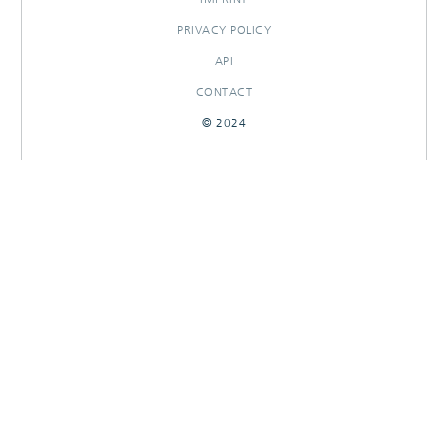
PRIVACY POLICY
API
CONTACT
© 2024