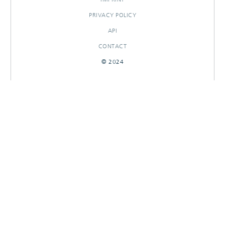
PRIVACY POLICY
API
CONTACT
© 2024