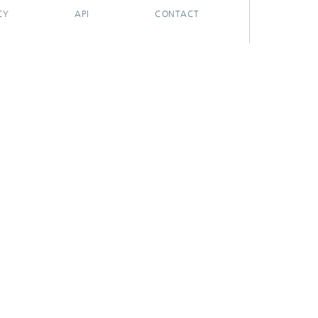
CY
API
CONTACT