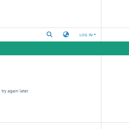
LOG IN
ry again later.