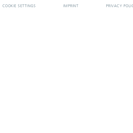
COOKIE SETTINGS
IMPRINT
PRIVACY POLI