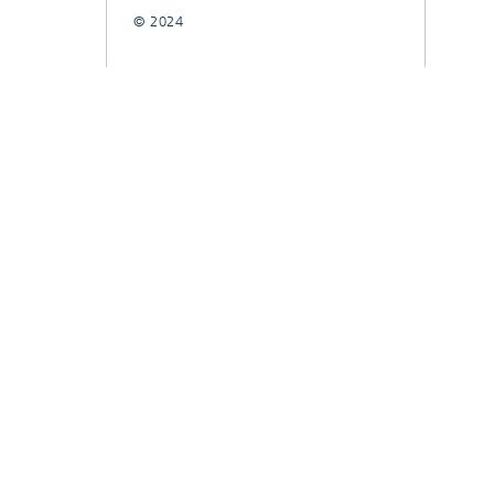
© 2024