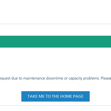
 request due to maintenance downtime or capacity problems. Please t
TAKE ME TO THE HOME PAGE