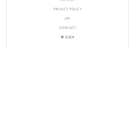
PRIVACY POLICY
API
CONTACT
© 2024