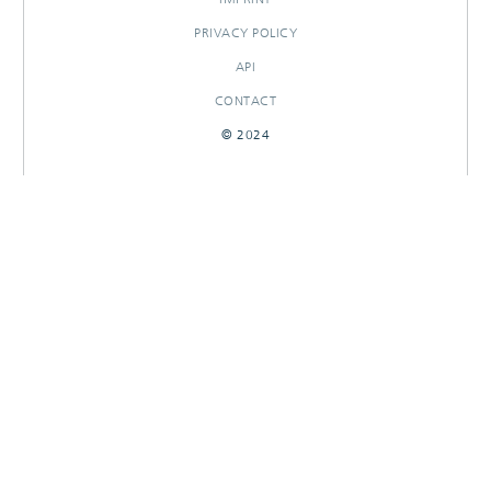
PRIVACY POLICY
API
CONTACT
© 2024