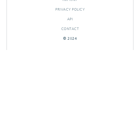
PRIVACY POLICY
API
CONTACT
© 2024