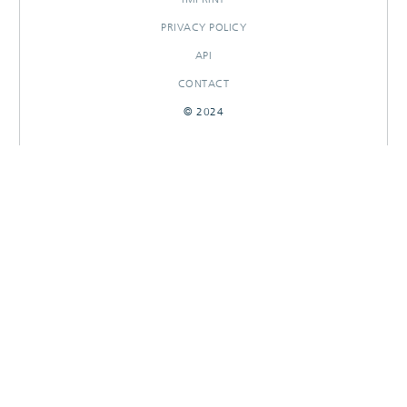
PRIVACY POLICY
API
CONTACT
© 2024