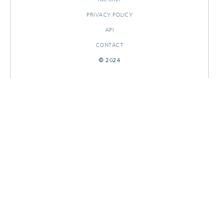
PRIVACY POLICY
API
CONTACT
© 2024