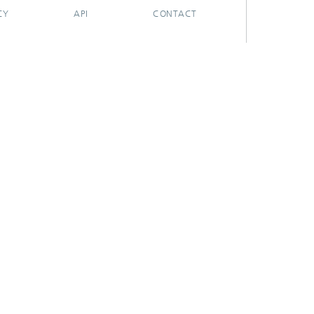
CY
API
CONTACT