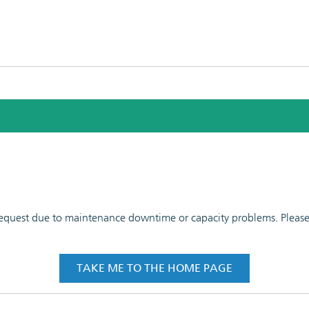
 request due to maintenance downtime or capacity problems. Please t
TAKE ME TO THE HOME PAGE