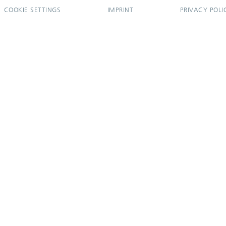
COOKIE SETTINGS
IMPRINT
PRIVACY POLI