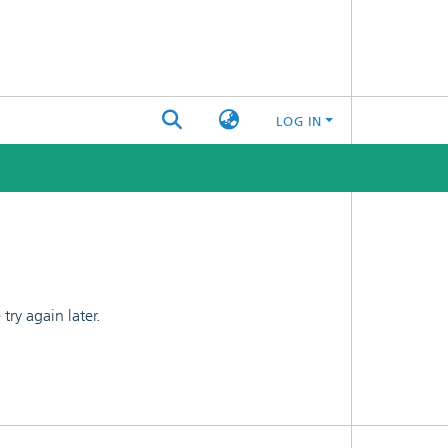
LOG IN
ry again later.