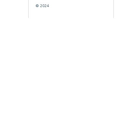
© 2024