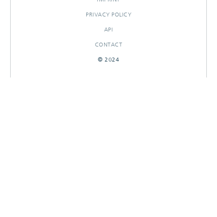
PRIVACY POLICY
API
CONTACT
© 2024