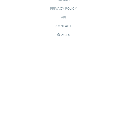
PRIVACY POLICY
API
CONTACT
© 2024