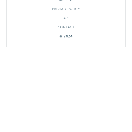
PRIVACY POLICY
API
CONTACT
© 2024