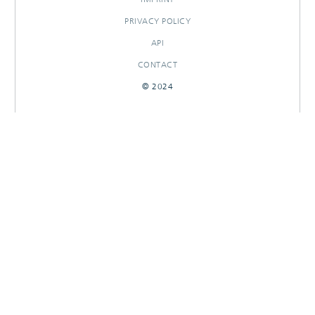
PRIVACY POLICY
API
CONTACT
© 2024