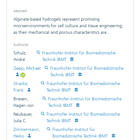
Abstract
Alginate‐based hydrogels represent promising
microenvironments for cell culture and tissue engineering,
as their mechanical and porous characteristics are
adjustable toward in vivo conditions. However, alginate
Author(s)
scaffolds are bioinert and thus inhibit cellular interactions.
To overcome this disadvantage, bioactive alginate surfaces
Schulz,
Fraunhofer-Institut für Biomedizinische
were produced by conjugating tyramine molecules to high‐
André
Technik IBMT
molecular‐weight alginates using the carbodiimide
Gepp, Michael
Fraunhofer-Institut für Biomedizinische
chemistry. Structural elucidation using nuclear magnetic
Technik IBMT
resonance spectroscopy and contact angle measurements
Stracke,
Fraunhofer-Institut für Biomedizinische
revealed a surface chemistry and wettability of tyramine‐
Frank
Technik IBMT
alginate hydrogels similar to standard cell culture treated
polystyrene. In contrast to stiff cell culture plastic, tyramine‐
Briesen,
Fraunhofer-Institut für Biomedizinische
alginate scaffolds were found to be soft (60-80 kPa),
Hagen von
Technik IBMT
meeting the elastic moduli of human tissues such as liver
Neubauer,
Fraunhofer-Institut für Biomedizinische
and heart. We further demonstrated an enhanced protein
Julia C.
Technik IBMT
adsorption with increasing tyramine conjugation, stable for
Zimmermann,
Fraunhofer-Institut für
several weeks. Cell culture studies with human
Heiko
Biomedizinische Technik IBMT
mesenchymal stem cells and human pluripotent stem cell‐