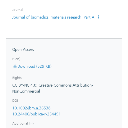
derived cardiomyocytes qualified tyramine‐alginate
hydrogels as bioactive platforms enabling cell adhesion and
Journal
contraction on (structured) 2‐D layer and spherical matrices.
Journal of biomedical materials research. Part A
Due to the alginate functionalization with tyramines, stable
cell-matrix interactions were observed beneficial for an
implementation in biology, biotechnology, and medicine
toward efficient cell culture and tissue substitutes.
Open Access
File(s)
Download (529 KB)
Rights
CC BY-NC 4.0: Creative Commons Attribution-
NonCommercial
DOI
10.1002/jbm.a.36538
10.24406/publica-r-254491
Additional link