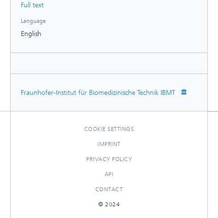
Full text
Language
English
Fraunhofer-Institut für Biomedizinische Technik IBMT
COOKIE SETTINGS
IMPRINT
PRIVACY POLICY
API
CONTACT
© 2024