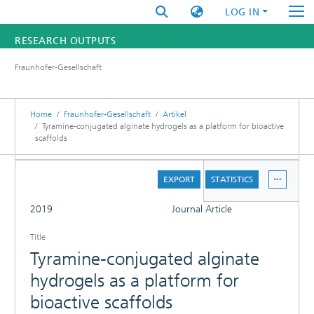
LOG IN
RESEARCH OUTPUTS
Fraunhofer-Gesellschaft
FUNDINGS & PROJECTS
RESEARCHERS
Home
Fraunhofer-Gesellschaft
Artikel
Tyramine-conjugated alginate hydrogels as a platform for bioactive
scaffolds
INSTITUTES
DETAILS
STATISTICS
EXPORT
STATISTICS
FULL
2019
Journal Article
Title
Tyramine-conjugated alginate
hydrogels as a platform for
bioactive scaffolds