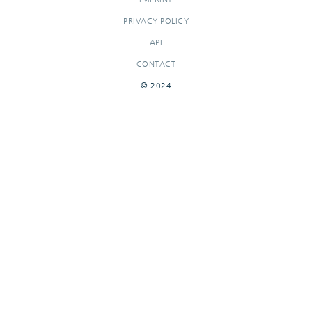
PRIVACY POLICY
API
CONTACT
© 2024