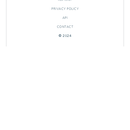
PRIVACY POLICY
API
CONTACT
© 2024