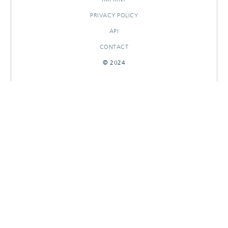
PRIVACY POLICY
API
CONTACT
© 2024