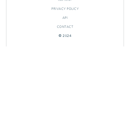
PRIVACY POLICY
API
CONTACT
© 2024