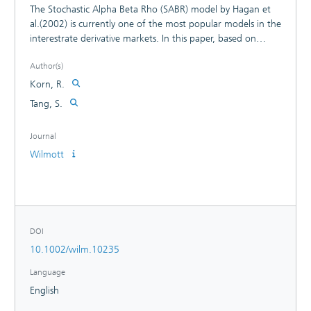
The Stochastic Alpha Beta Rho (SABR) model by Hagan et
al.(2002) is currently one of the most popular models in the
interestrate derivative markets. In this paper, based on
Henry-Labordere's (2008) previous work, we derive a new
Author(s)
exact analytical solution for the normal SABR model and
verify its correctness by numerical examples.
Korn, R.
Tang, S.
Journal
Wilmott
DOI
10.1002/wilm.10235
Language
English