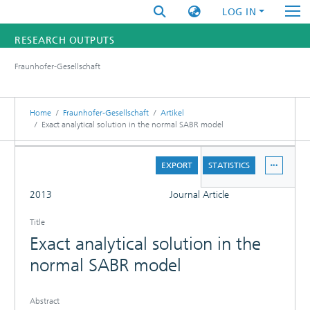
LOG IN
RESEARCH OUTPUTS
Fraunhofer-Gesellschaft
FUNDINGS & PROJECTS
RESEARCHERS
Home
Fraunhofer-Gesellschaft
Artikel
Exact analytical solution in the normal SABR model
INSTITUTES
DETAILS
EXPORT
STATISTICS
STATISTICS
FULL
2013
Journal Article
Title
Exact analytical solution in the
normal SABR model
Abstract