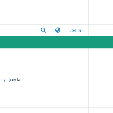
LOG IN
ry again later.