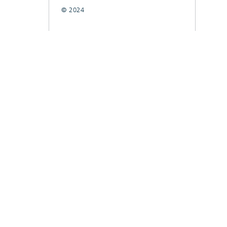
© 2024