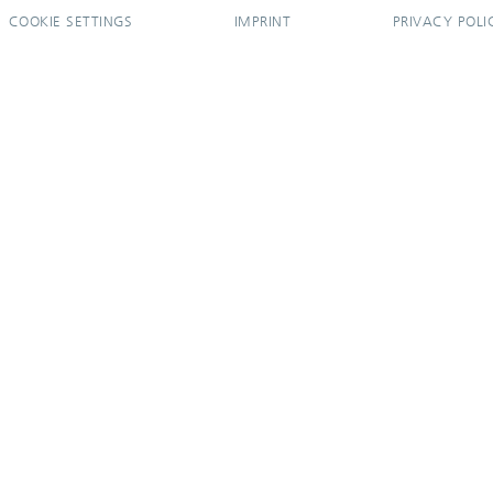
COOKIE SETTINGS
IMPRINT
PRIVACY POLI