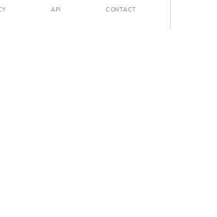
CY
API
CONTACT