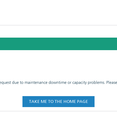
 request due to maintenance downtime or capacity problems. Please t
TAKE ME TO THE HOME PAGE