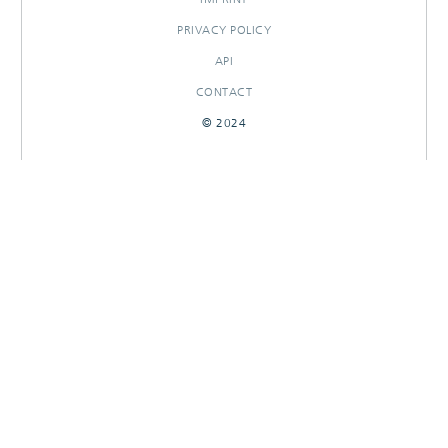
PRIVACY POLICY
API
CONTACT
© 2024