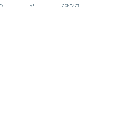
CY
API
CONTACT