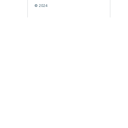
© 2024