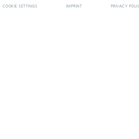
COOKIE SETTINGS
IMPRINT
PRIVACY POLI