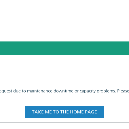
 request due to maintenance downtime or capacity problems. Please t
TAKE ME TO THE HOME PAGE