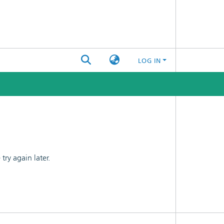
LOG IN
ry again later.