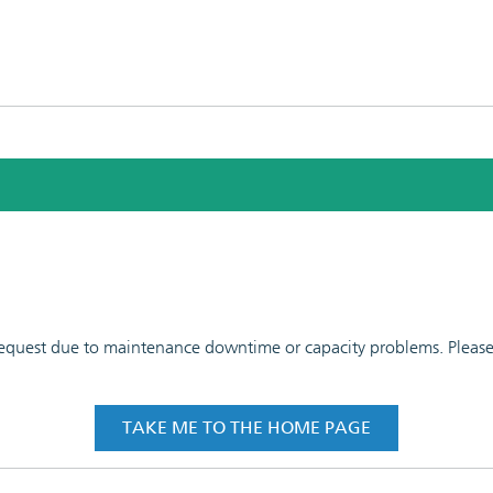
 request due to maintenance downtime or capacity problems. Please t
TAKE ME TO THE HOME PAGE