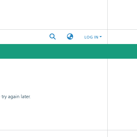
LOG IN
ry again later.