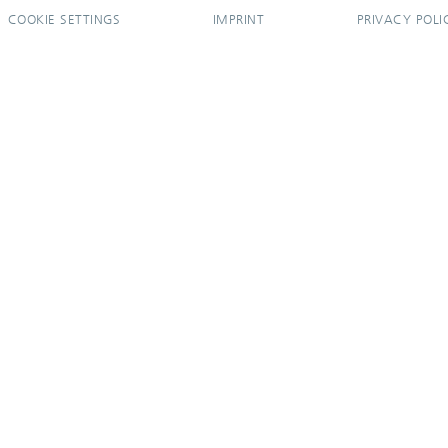
COOKIE SETTINGS
IMPRINT
PRIVACY POLI