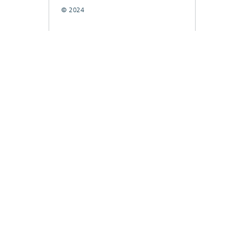
© 2024