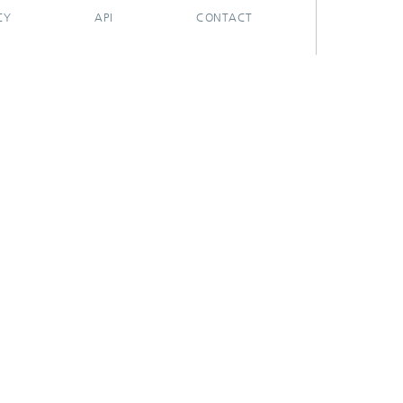
CY
API
CONTACT