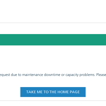
 request due to maintenance downtime or capacity problems. Please t
TAKE ME TO THE HOME PAGE