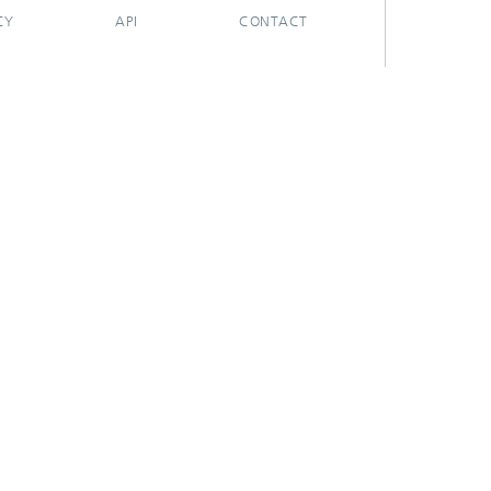
CY
API
CONTACT