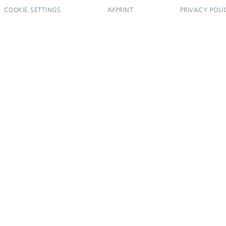
COOKIE SETTINGS
IMPRINT
PRIVACY POLI