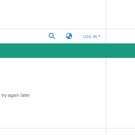
LOG IN
ry again later.