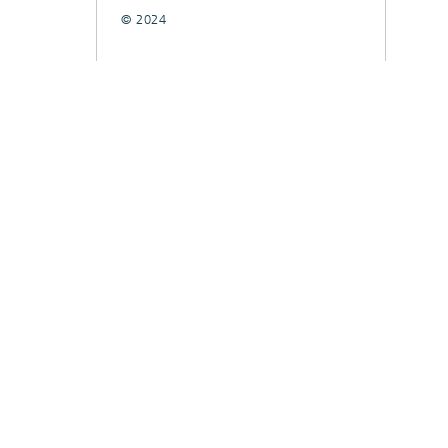
© 2024