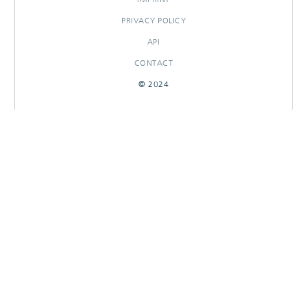
PRIVACY POLICY
API
CONTACT
© 2024