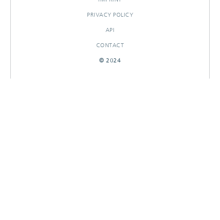
PRIVACY POLICY
API
CONTACT
© 2024