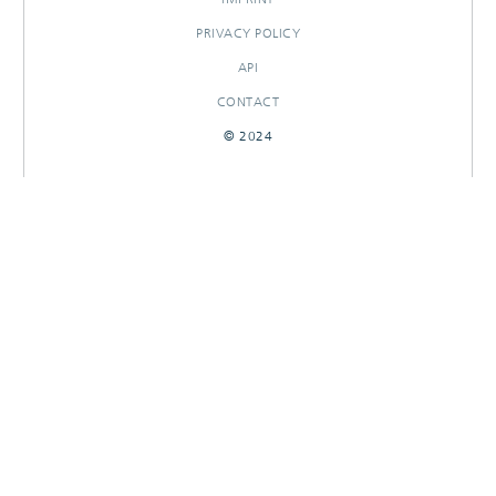
PRIVACY POLICY
API
CONTACT
© 2024