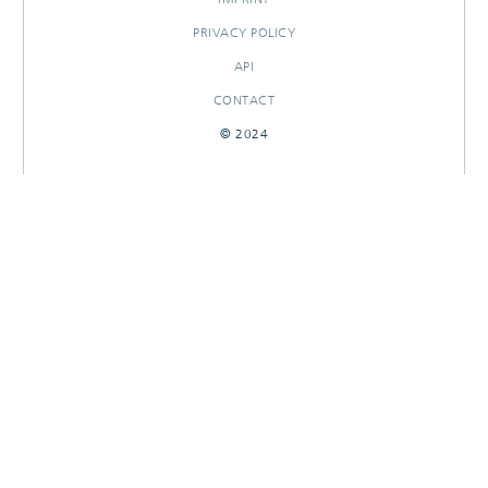
PRIVACY POLICY
API
CONTACT
© 2024