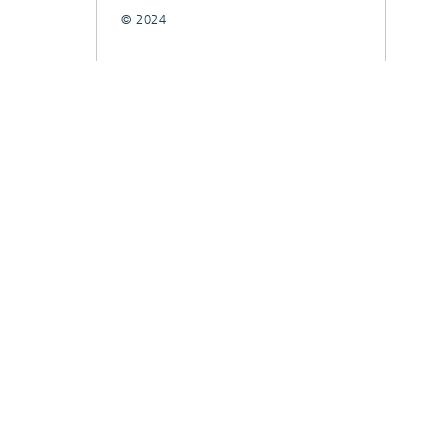
© 2024