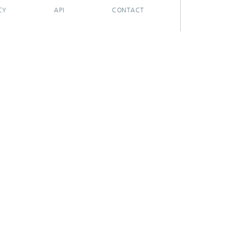
CY
API
CONTACT