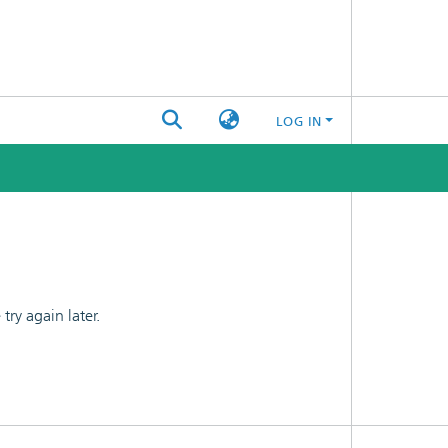
LOG IN
ry again later.