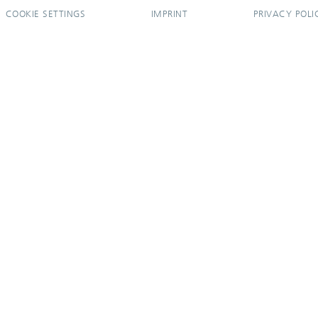
COOKIE SETTINGS
IMPRINT
PRIVACY POLI