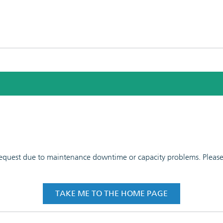
 request due to maintenance downtime or capacity problems. Please t
TAKE ME TO THE HOME PAGE