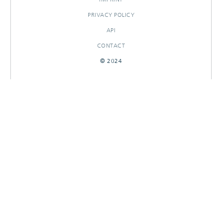
PRIVACY POLICY
API
CONTACT
© 2024