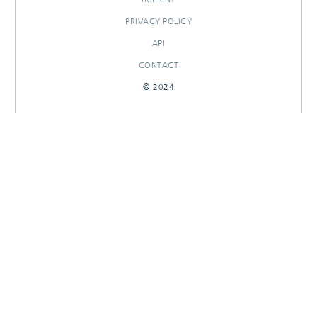
PRIVACY POLICY
API
CONTACT
© 2024