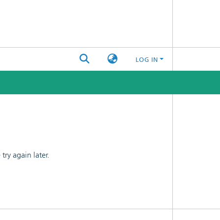
LOG IN
ry again later.