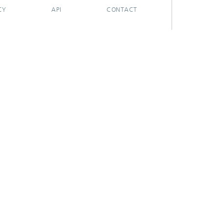
CY
API
CONTACT