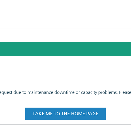
 request due to maintenance downtime or capacity problems. Please t
TAKE ME TO THE HOME PAGE