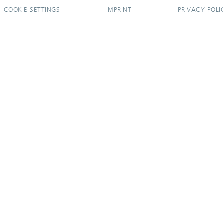
COOKIE SETTINGS
IMPRINT
PRIVACY POLI