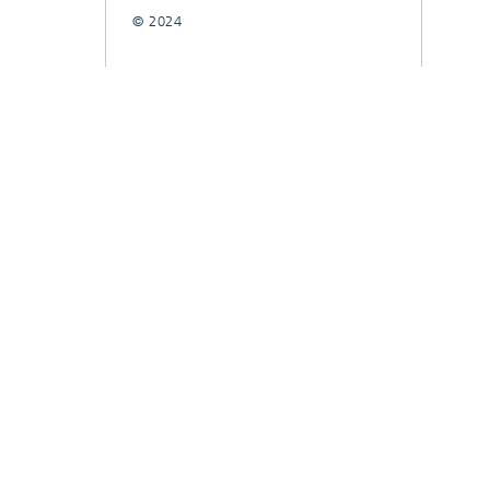
© 2024