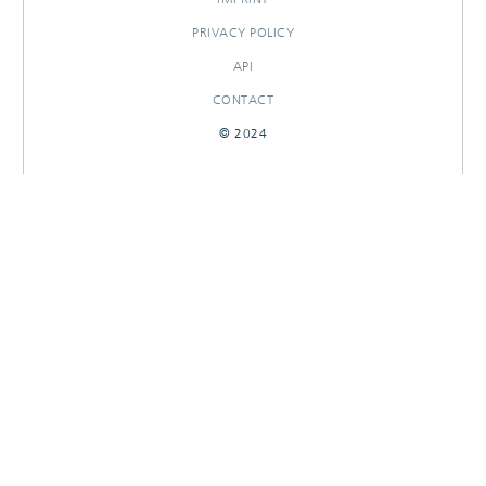
PRIVACY POLICY
API
CONTACT
© 2024