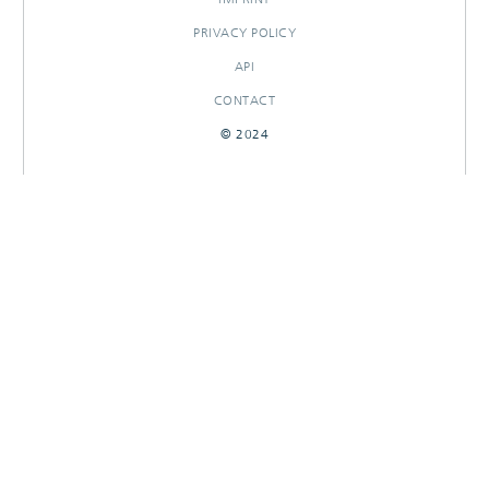
PRIVACY POLICY
API
CONTACT
© 2024