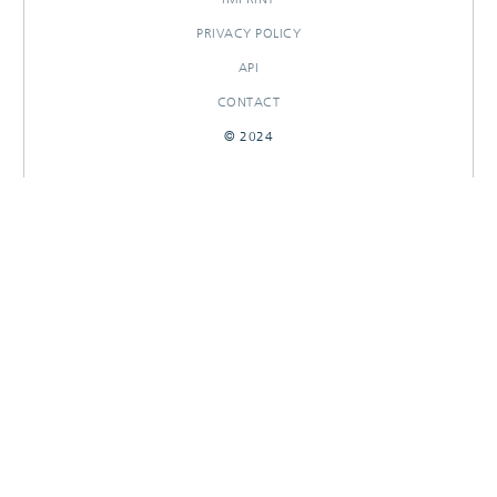
PRIVACY POLICY
API
CONTACT
© 2024