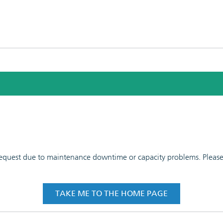
 request due to maintenance downtime or capacity problems. Please t
TAKE ME TO THE HOME PAGE