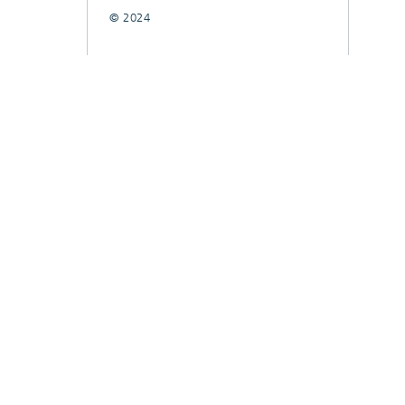
© 2024