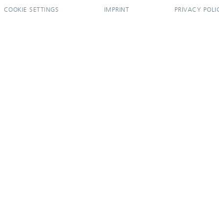
COOKIE SETTINGS
IMPRINT
PRIVACY POLI