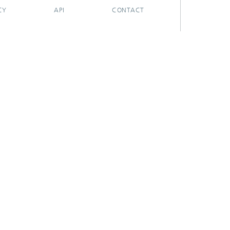
CY
API
CONTACT