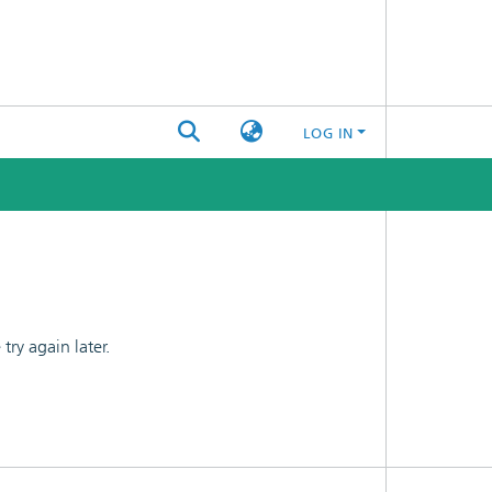
LOG IN
ry again later.