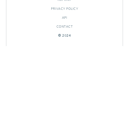
PRIVACY POLICY
API
CONTACT
© 2024